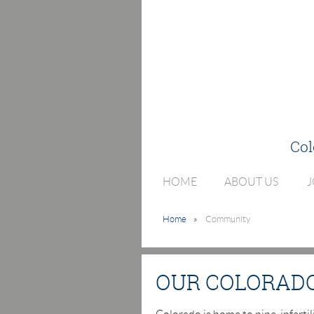
Col
HOME
ABOUT US
J
Home
Community
OUR COLORAD