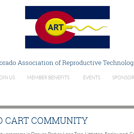
orado Association of
Reproductive Technolog
OIN US
MEMBER BENEFITS
EVENTS
SPONSOR
O CART COMMUNITY