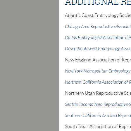
ADDITIONAL R
Atlantic Coast Embryology Socie
Chicago Area Reproductive Associa
Dallas Embryologist Association (D
Desert Southwest Embryology Assoc
New England Association of Repr
New York Metropolitan Embryology
Northern California Association of 
Northern Utah Reproductive Sci
Seattle Tacoma Area Reproductive S
Southern California Assisted Reprod
South Texas Association of Repr