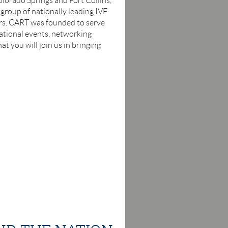
olorado Springs and Fort Collins,
s group of nationally leading IVF
hers. CART was founded to serve
ational events, networking
t you will join us in bringing