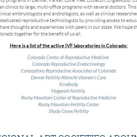
ity programs in Denver, Parker, Lone Tree, Littleton, Englewood, C
an clinics to large, multi-office programs with several doctors. Thi
linical embryologists and andrologists, as well as clinical researc
 dedicated reproductive technologists by providing access to educ
hare thoughts and experiences with peers in our state. We hope tha
orado together for the benefit of us all.
Here is a list of the active IVF laboratories in Colorado:
Colorado Center of Reproductive Medicine
Colorado Reproductive Endocrinology
Conceptions Reproductive Associates of Colorado
Denver Fertility Albrecht Women's Care
Kindbody
Magarelli Fertility
Rocky Mountain Center of Reproductive Medicine
Rocky Mountain Fertility Center
Shady Grove Fertility