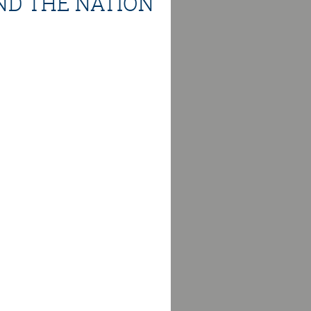
ND THE NATION