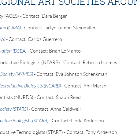
EGIONAL ART SOCIETIES AROU
ty (ACES) - Contact: Dara Berger
tion (CARA)
- Contact: Jaclyn Lambe-Steinmiller
EA)
- Contact: Carlos Guerrero
iation (DSEA)
- Contact: Brian LoManto
oductive Biologists (NEARB) - Contact: Rebecca Holmes
 Society (NYMES)
- Contact: Eva Johnson Schenkman
Reproductive Biologists (NCARB)
- Contact: Phil Marsh
entists (NURDS) - Contact: Shaun Reed
ociety (STARS)
- Contact: Anna Caldwell
uctive Biologists (SCARB)
- Contact: Linda Anderson
oductive Technologists (START) - Contact: Tony Anderson