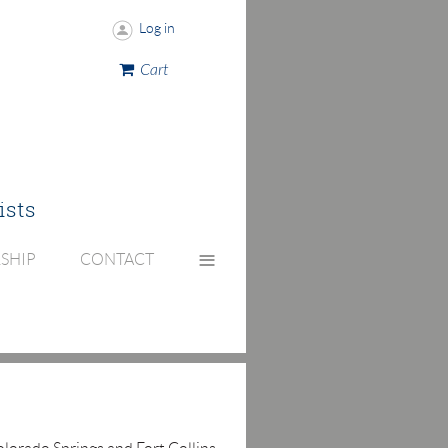
Log in
Cart
ists
≡
SHIP
CONTACT