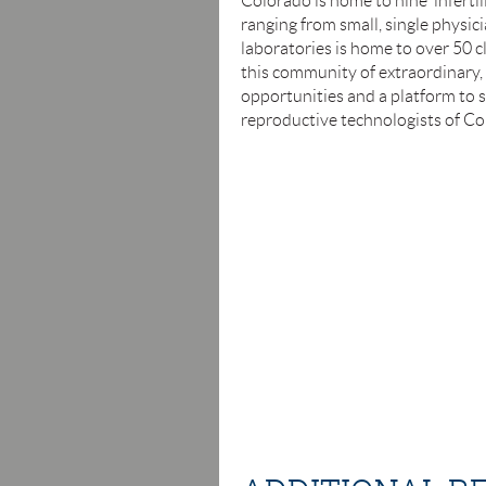
Colorado is home to nine infertil
ranging from small, single physici
laboratories is home to over 50 c
this community of extraordinary,
opportunities and a platform to s
reproductive technologists of Col