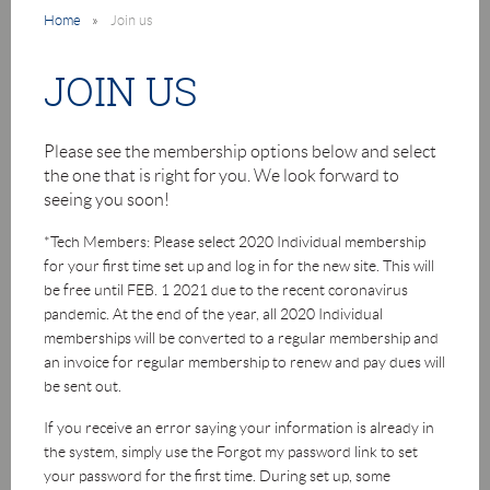
Home
Join us
JOIN US
Please see the membership options below and select
the one that is right for you. We look forward to
seeing you soon!
*Tech Members: Please select 2020 Individual membership
for your first time set up and log in for the new site. This will
be free until FEB. 1 2021 due to the recent coronavirus
pandemic. At the end of the year, all 2020 Individual
memberships will be converted to a regular membership and
an invoice for regular membership to renew and pay dues will
be sent out.
If you receive an error saying your information is already in
the system, simply use the Forgot my password link to set
your password for the first time. During set up, some