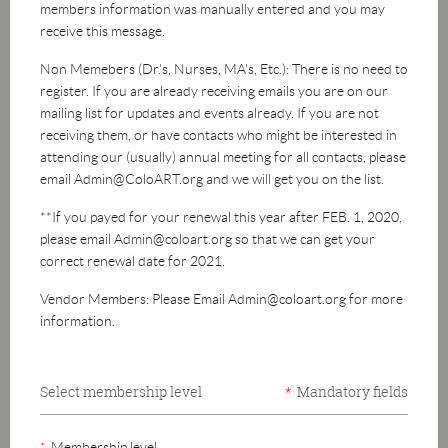
members information was manually entered and you may
receive this message.
Non Memebers (Dr.'s, Nurses, MA's, Etc.): There is no need to
register. If you are already receiving emails you are on our
mailing list for updates and events already. If you are not
receiving them, or have contacts who might be interested in
attending our (usually) annual meeting for all contacts, please
email Admin@ColoART.org and we will get you on the list.
**If you payed for your renewal this year after FEB. 1, 2020,
please email Admin@coloart.org so that we can get your
correct renewal date for 2021.
Vendor Members: Please Email Admin@coloart.org for more
information.
Select membership level
*
Mandatory fields
*
Membership level