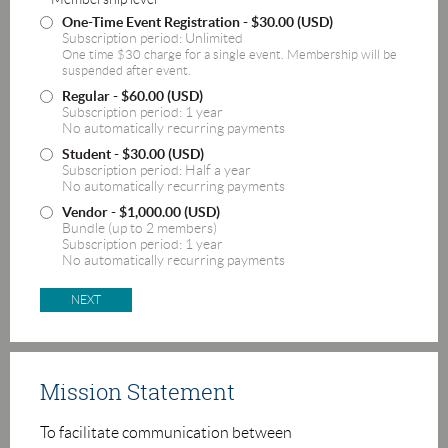
One-Time Event Registration
- $30.00 (USD)
Subscription period: Unlimited
One time $30 charge for a single event. Membership will be
suspended after event.
Regular
- $60.00 (USD)
Subscription period: 1 year
No automatically recurring payments
Student
- $30.00 (USD)
Subscription period: Half a year
No automatically recurring payments
Vendor
- $1,000.00 (USD)
Bundle (up to 2 members)
Subscription period: 1 year
No automatically recurring payments
Mission Statement
T
o facilitate communication between