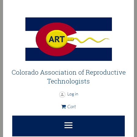
Colorado Association of
Reproductive
Technologists
Log in
Cart