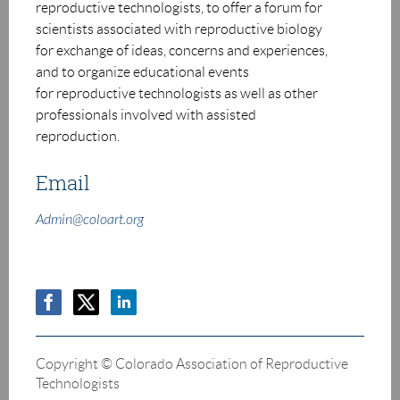
reproductive technologists, to offer a
forum for
scientists associated with reproductive biology
for exchange of ideas,
concerns and experiences,
and to organize educational events
for
r
eproductive technologists as well as other
professionals involved with
assisted
reproduction.
Email
Admin@coloart.org
Copyright © Colorado Association of Reproductive
Technologists