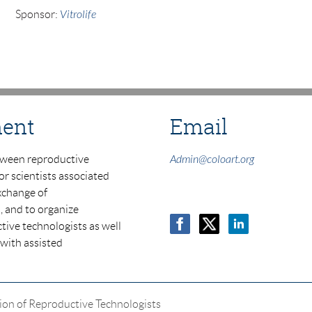
Sponsor:
Vitrolife
ment
Email
tween reproductive
Admin@coloart.org
or scientists associated
xchange of
, and to organize
tive technologists as well
 with
assisted
ion of Reproductive Technologists