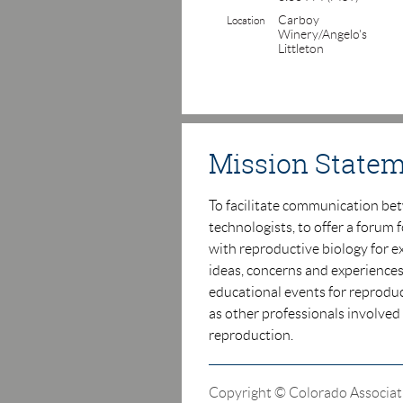
Carboy
Location
Winery/Angelo's
Littleton
Mission State
T
o facilitate communication be
technologists, to offer a
forum f
with reproductive biology for e
ideas,
concerns and experiences
educational events for
r
eproduc
as other professionals involved
reproduction.
Copyright © Colorado Associat