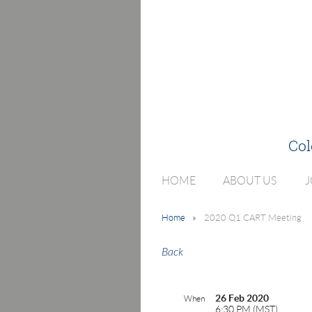
Col
HOME
ABOUT US
J
Home
2020 Q1 CART Meeting
Back
26 Feb 2020
When
6:30 PM (MST)