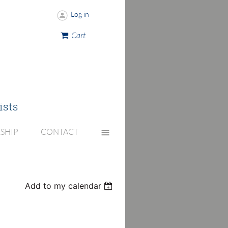
Log in
Cart
ists
≡
SHIP
CONTACT
Add to my calendar