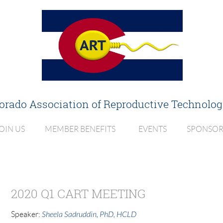
orado Association of
Reproductive Technolog
OIN US
MEMBER BENEFITS
EVENTS
SPONSOR
2020 Q1 CART MEETING
Speaker:
Sheela Sadruddin, PhD, HCLD